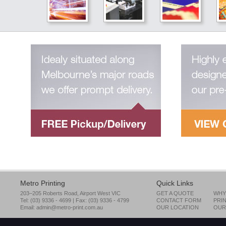
Our equipment is only the start of our quality servic
Metro printing is not only defined by its state of the art equipment it
possesses. Its success is dependent on the group of dedicated
individuals that take pride in their work and take ownership of the
materials they produce.
read more
Colour Management
Full colour management integration
Aside from having our own colour specialists, Metro Printing uses
advanced technologies to integrate our equipment and ensure col
quality and consistency for every job – from pre-press to printing pr
Metro Printing
Quick Links
read more
203–205 Roberts Road, Airport West VIC
GET A QUOTE
WHY
Tel: (03) 9336 - 4699 | Fax: (03) 9336 - 4799
CONTACT FORM
PRI
Email:
admin@metro-print.com.au
OUR LOCATION
OUR
Design & Pre-Press