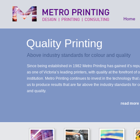
Home
Quality Printing
Above industry standards for colour and quality
Since being established in 1982 Metro Printing has gained it’s repu
as one of Victoria’s leading printers, with quality at the forefront of 
institution. Metro Printing continues to invest in the technology that
us to produce results that are far above the industry standards for c
and quality.
read more
State of the Art